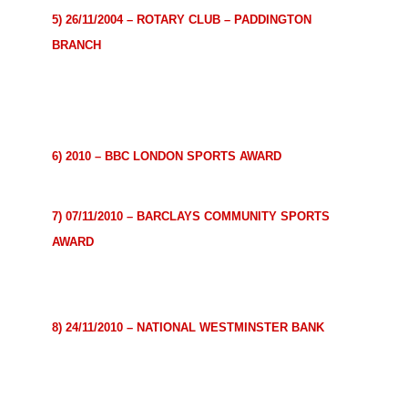
5) 26/11/2004 – ROTARY CLUB – PADDINGTON
BRANCH
In appreciation of tangible and significant assistance
given for the furtherance
of better understanding and
friendly relations among peoples of the world.
6) 2010 – BBC LONDON SPORTS AWARD
Unsung Hero 2010 for London.
7) 07/11/2010 – BARCLAYS COMMUNITY SPORTS
AWARD
For dedication to providing sports opportunities for the
community.
8) 24/11/2010 – NATIONAL WESTMINSTER BANK
For outstanding contribution to the community through
sport.