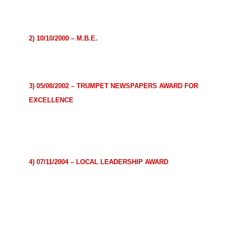
community.
Presented by Hon. Tony Blair, former Prime Minister
2) 10/10/2000 – M.B.E.
For outstanding contribution to the community.
Presented by the Queen
3) 05/08/2002 – TRUMPET NEWSPAPERS AWARD FOR
EXCELLENCE
For outstanding contribution to the positive image of
Africa and Africans in the United Kingdom through Sport.
Presented by Sierra Leone High Commissioner
4) 07/11/2004 – LOCAL LEADERSHIP AWARD
For outstanding work in helping to improve the quality of
life of fellow members
of the local community.
Presented by Lord Mayor of Westminster, Catherine
Longworth