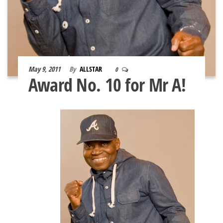
May 9, 2011
By
ALLSTAR
0
Award No. 10 for Mr A!
Mr.
ISOLA
AKAY,
the All
Stars
Boxing
Club
Supre