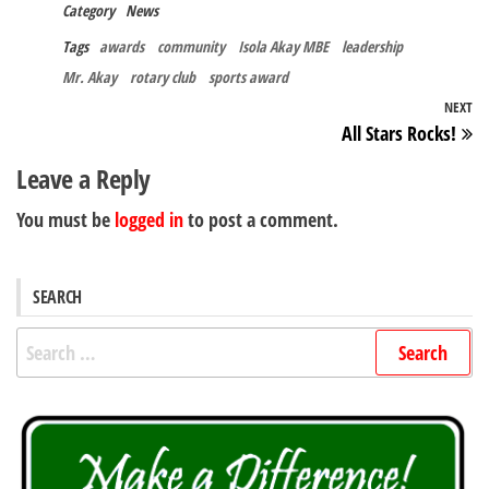
Category
News
Tags
awards
community
Isola Akay MBE
leadership
Mr. Akay
rotary club
sports award
Post
NEXT
N
All Stars Rocks!
navigation
Po
Leave a Reply
You must be
logged in
to post a comment.
SEARCH
Search
for: