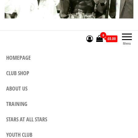
0
£0.00
Menu
HOMEPAGE
CLUB SHOP
ABOUT US
TRAINING
STARS AT ALL STARS
YOUTH CLUB