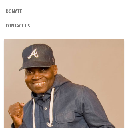
DONATE
CONTACT US