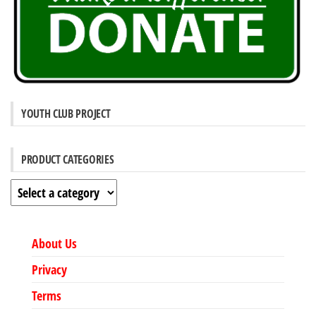
YOUTH CLUB PROJECT
PRODUCT CATEGORIES
About Us
Privacy
Terms