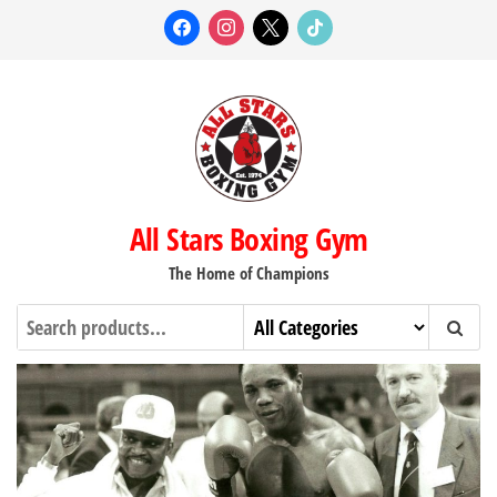
Skip
facebook
instagram
x
tiktok
to
the
content
All Stars Boxing Gym
The Home of Champions