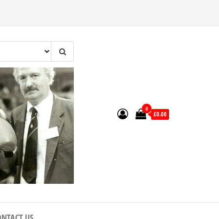
0
£0.00
ONTACT US