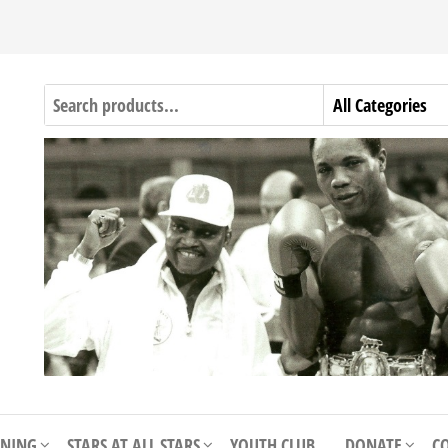
INING
STARS AT ALL STARS
YOUTH CLUB
DONATE
C