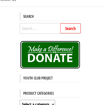
SEARCH
Search
for:
YOUTH CLUB PROJECT
PRODUCT CATEGORIES