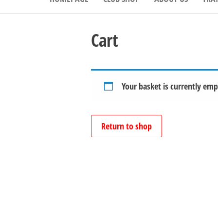
Cart
Your basket is currently emp
Return to shop