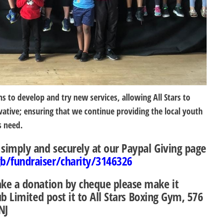
s to develop and try new services, allowing All Stars to
ative; ensuring that we continue providing the local youth
s need.
imply and securely at our Paypal Giving page
/fundraiser/charity/3146326
ake a donation by cheque please make it
lub Limited
post it to
All Stars Boxing Gym, 576
NJ