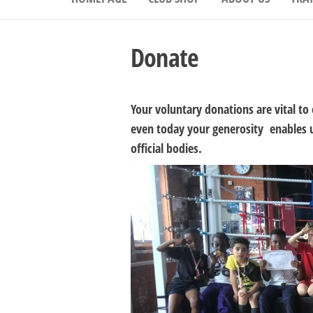
Donate
Your voluntary donations are vital to 
even today your generosity enables us
official bodies.