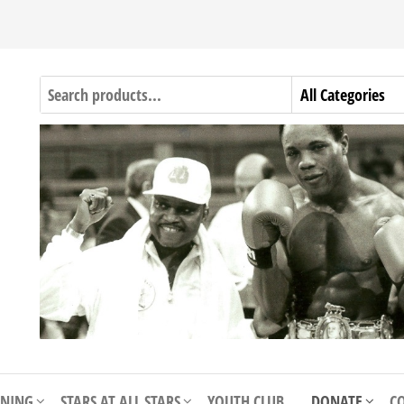
INING
STARS AT ALL STARS
YOUTH CLUB
DONATE
C