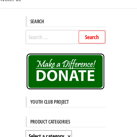
SEARCH
Search
for:
YOUTH CLUB PROJECT
PRODUCT CATEGORIES