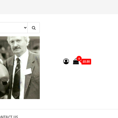
0
£0.00
ONTACT US