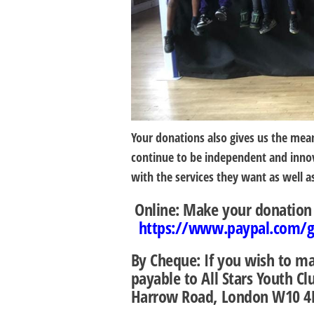
Your donations also gives us the mean
continue to be independent and innov
with the services they want as well a
Online:
Make your donation s
https://www.paypal.com/gb
By Cheque:
If you wish to m
payable to
All Stars Youth C
Harrow Road, London W10 4