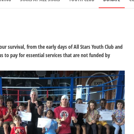
our survival, from the early days of All Stars Youth Club and
 to pay for essential services that are not funded by